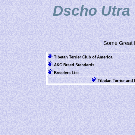
Dscho Utra 
Some Great l
Tibetan Terrier Club of America
AKC Breed Standards
Breeders List
Tibetan Terrier an