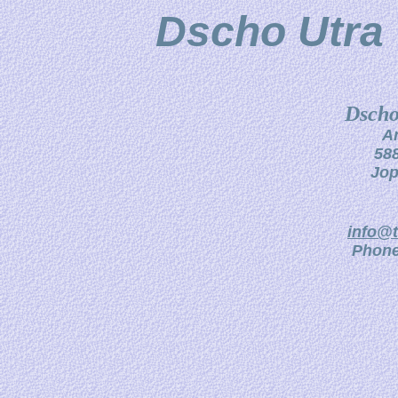
Dscho Utra 
Dscho
A
588
Jop
info@t
Phone